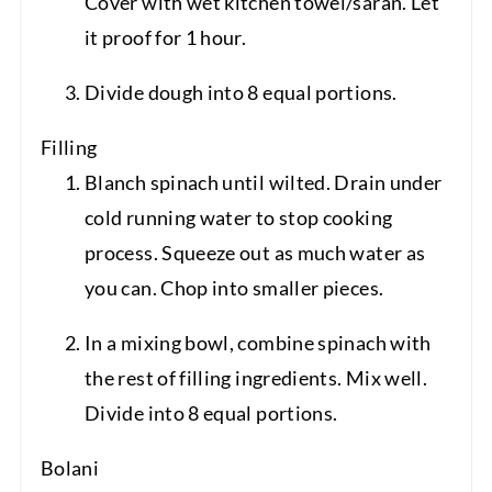
Cover with wet kitchen towel/saran. Let
it proof for 1 hour.
Divide dough into 8 equal portions.
Filling
Blanch spinach until wilted. Drain under
cold running water to stop cooking
process. Squeeze out as much water as
you can. Chop into smaller pieces.
In a mixing bowl, combine spinach with
the rest of filling ingredients. Mix well.
Divide into 8 equal portions.
Bolani