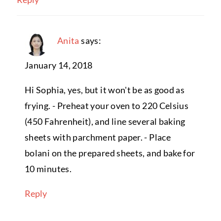
Anita
says:
January 14, 2018
Hi Sophia, yes, but it won't be as good as
frying. - Preheat your oven to 220 Celsius
(450 Fahrenheit), and line several baking
sheets with parchment paper. - Place
bolani on the prepared sheets, and bake for
10 minutes.
Reply