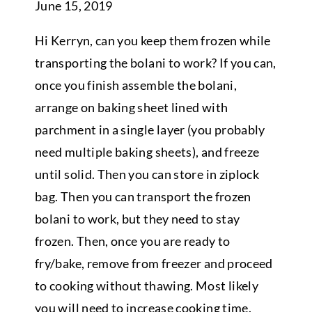
June 15, 2019
Hi Kerryn, can you keep them frozen while
transporting the bolani to work? If you can,
once you finish assemble the bolani,
arrange on baking sheet lined with
parchment in a single layer (you probably
need multiple baking sheets), and freeze
until solid. Then you can store in ziplock
bag. Then you can transport the frozen
bolani to work, but they need to stay
frozen. Then, once you are ready to
fry/bake, remove from freezer and proceed
to cooking without thawing. Most likely
you will need to increase cooking time.