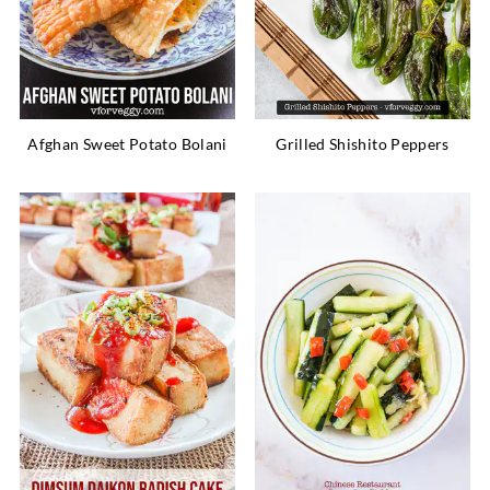
Afghan Sweet Potato Bolani
Grilled Shishito Peppers