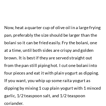
Now, heat a quarter cup of olive oil in a large frying
pan, preferably the size should be larger than the
bolani so it can be fried easily. Fry the bolani, one
at a time, until both sides are crispy and golden
brown. It is best if they are served straight out
from the pan still piping hot. I cut one bolani into
four pieces and eat it with plain yogurt as dipping.
If you want, you whip up some raita yogurt as
dipping by mixing 1 cup plain yogurt with 1 minced
garlic, 1/2 teaspoon salt, and 1/2 teaspoon
coriander.