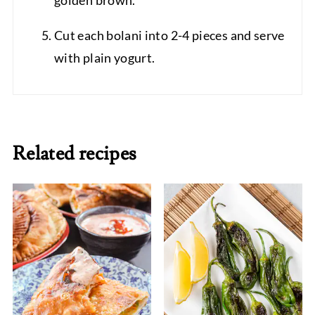
golden brown.
Cut each bolani into 2-4 pieces and serve
with plain yogurt.
Related recipes