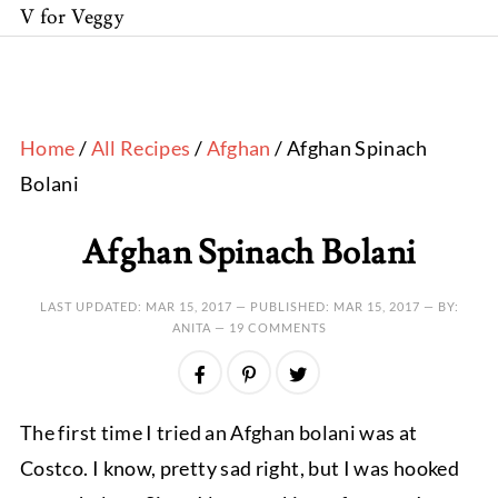
V for Veggy
Home
/
All Recipes
/
Afghan
/ Afghan Spinach
Bolani
Afghan Spinach Bolani
LAST UPDATED:
MAR 15, 2017
— PUBLISHED:
MAR 15, 2017
— BY:
ANITA —
19 COMMENTS
The first time I tried an Afghan bolani was at
Costco. I know, pretty sad right, but I was hooked