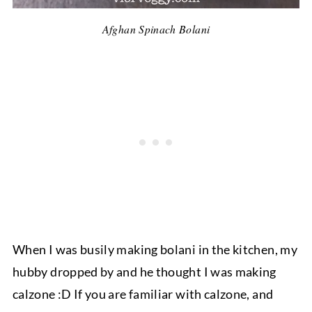
Afghan Spinach Bolani
When I was busily making bolani in the kitchen, my
hubby dropped by and he thought I was making
calzone :D If you are familiar with calzone, and