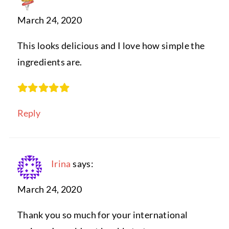
March 24, 2020
This looks delicious and I love how simple the
ingredients are.
Reply
Irina
says:
March 24, 2020
Thank you so much for your international