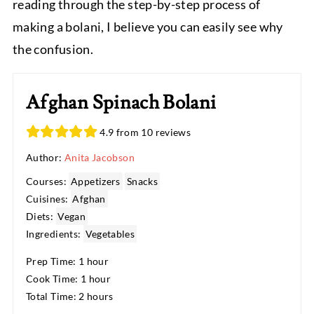
reading through the step-by-step process of
making a bolani, I believe you can easily see why
the confusion.
Afghan Spinach Bolani
4.9 from 10 reviews
Author:
Anita Jacobson
Courses:
Appetizers
Snacks
Cuisines:
Afghan
Diets:
Vegan
Ingredients:
Vegetables
Prep Time: 1 hour
Cook Time: 1 hour
Total Time: 2 hours