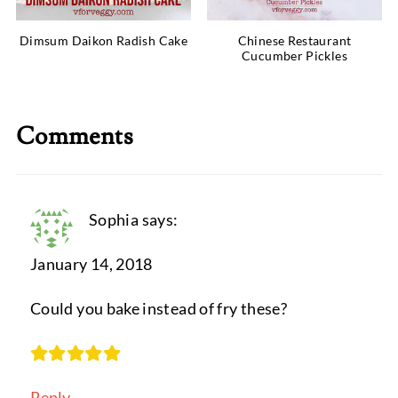
Dimsum Daikon Radish Cake
Chinese Restaurant
Cucumber Pickles
Comments
Sophia
says:
January 14, 2018
Could you bake instead of fry these?
Reply