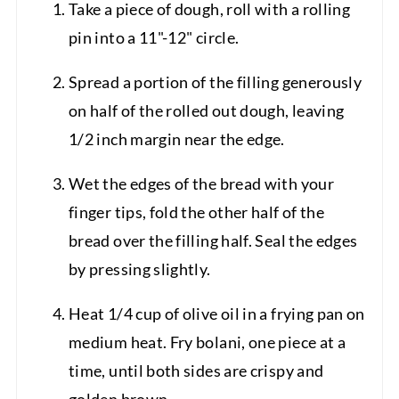
Take a piece of dough, roll with a rolling
pin into a 11"-12" circle.
Spread a portion of the filling generously
on half of the rolled out dough, leaving
1/2 inch margin near the edge.
Wet the edges of the bread with your
finger tips, fold the other half of the
bread over the filling half. Seal the edges
by pressing slightly.
Heat 1/4 cup of olive oil in a frying pan on
medium heat. Fry bolani, one piece at a
time, until both sides are crispy and