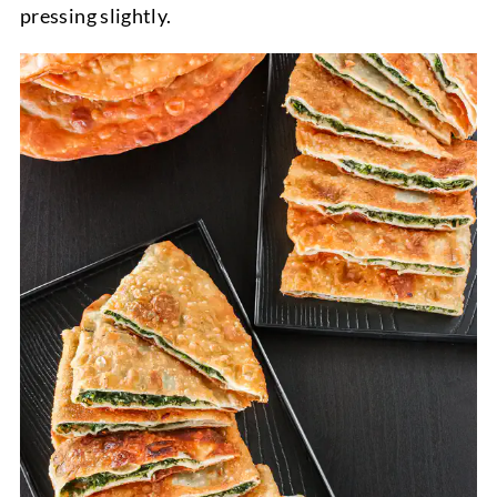
pressing slightly.