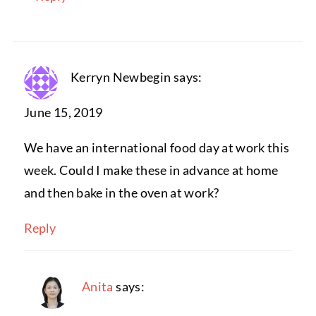
Kerryn Newbegin
says:
June 15, 2019
We have an international food day at work this
week. Could I make these in advance at home
and then bake in the oven at work?
Reply
Anita
says: