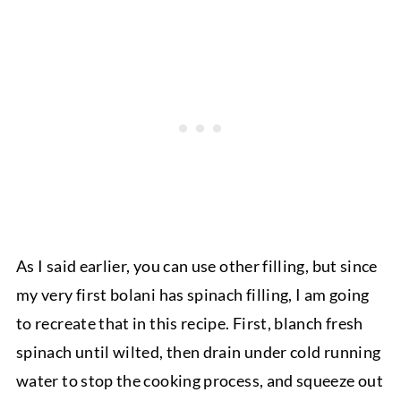
As I said earlier, you can use other filling, but since
my very first bolani has spinach filling, I am going
to recreate that in this recipe. First, blanch fresh
spinach until wilted, then drain under cold running
water to stop the cooking process, and squeeze out