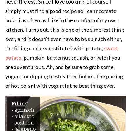
nevertheless. Since I love cooking, of course I
simply must find a good recipe so I can recreate
bolani as often as I like in the comfort of my own
kitchen. Turns out, this is one of the simplest thing
ever, and it doesn’t even have to be spinach either,
the filling can be substituted with potato,
sweet
potato
, pumpkin, butternut squash, or kale if you
are adventurous. Ah, and be sure to grab some
yogurt for dipping freshly fried bolani. The pairing
of hot bolani with yogurt is the best thing ever.