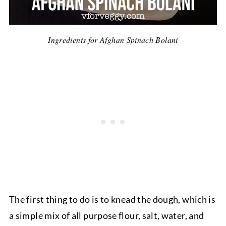
Ingredients for Afghan Spinach Bolani
The first thing to do is to knead the dough, which is
a simple mix of all purpose flour, salt, water, and