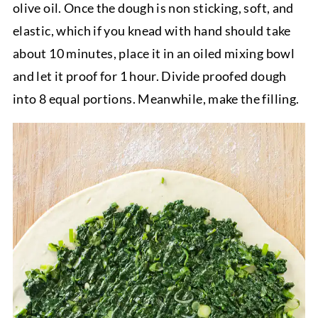
olive oil. Once the dough is non sticking, soft, and
elastic, which if you knead with hand should take
about 10 minutes, place it in an oiled mixing bowl
and let it proof for 1 hour. Divide proofed dough
into 8 equal portions. Meanwhile, make the filling.