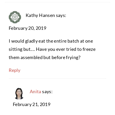
Kathy Hansen
says:
February 20, 2019
I would gladly eat the entire batch at one
sitting but.... Have you ever tried to freeze
them assembled but before frying?
Reply
Anita
says:
February 21, 2019