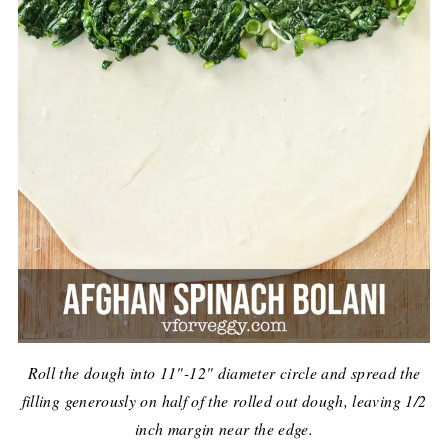
Roll the dough into 11"-12" diameter circle and spread the
filling generously on half of the rolled out dough, leaving 1/2
inch margin near the edge.