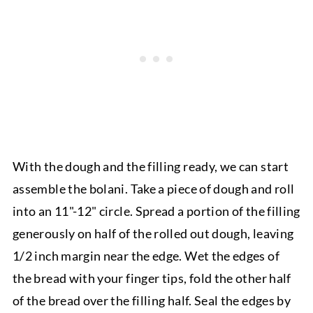
With the dough and the filling ready, we can start
assemble the bolani. Take a piece of dough and roll
into an 11"-12" circle. Spread a portion of the filling
generously on half of the rolled out dough, leaving
1/2 inch margin near the edge. Wet the edges of
the bread with your finger tips, fold the other half
of the bread over the filling half. Seal the edges by