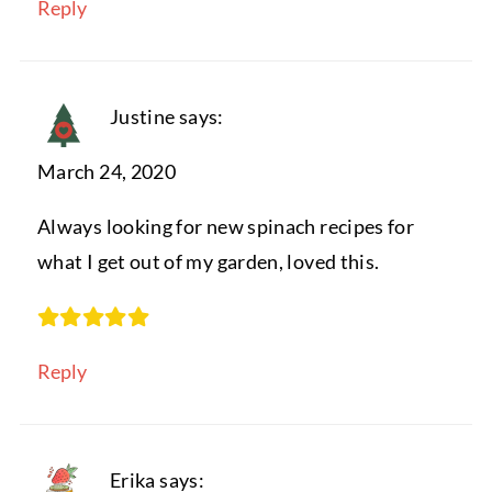
Reply
Justine
says:
March 24, 2020
Always looking for new spinach recipes for
what I get out of my garden, loved this.
Reply
Erika
says: