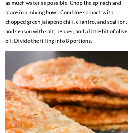
as much water as possible. Chop the spinach and
place in a mixing bowl. Combine spinach with
chopped green jalapeno chili, cilantro, and scallion,
and season with salt, pepper, and a little bit of olive
oil. Divide the filling into 8 portions.