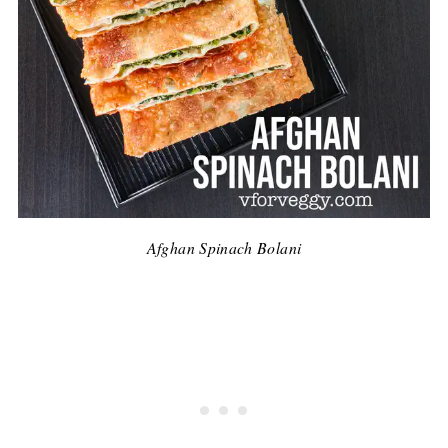
Afghan Spinach Bolani