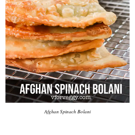
Afghan Spinach Bolani