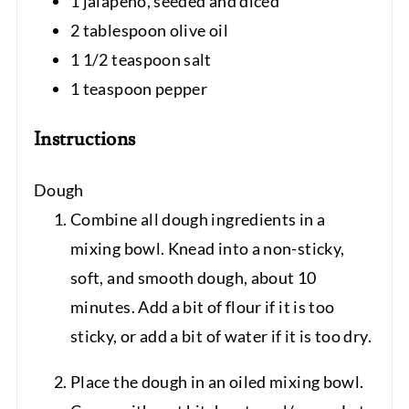
1 jalapeno, seeded and diced
2 tablespoon olive oil
1 1/2 teaspoon salt
1 teaspoon pepper
Instructions
Dough
Combine all dough ingredients in a
mixing bowl. Knead into a non-sticky,
soft, and smooth dough, about 10
minutes. Add a bit of flour if it is too
sticky, or add a bit of water if it is too dry.
Place the dough in an oiled mixing bowl.