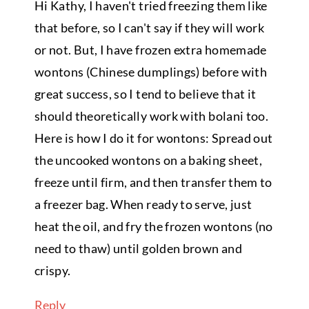
Hi Kathy, I haven't tried freezing them like
that before, so I can't say if they will work
or not. But, I have frozen extra homemade
wontons (Chinese dumplings) before with
great success, so I tend to believe that it
should theoretically work with bolani too.
Here is how I do it for wontons: Spread out
the uncooked wontons on a baking sheet,
freeze until firm, and then transfer them to
a freezer bag. When ready to serve, just
heat the oil, and fry the frozen wontons (no
need to thaw) until golden brown and
crispy.
Reply