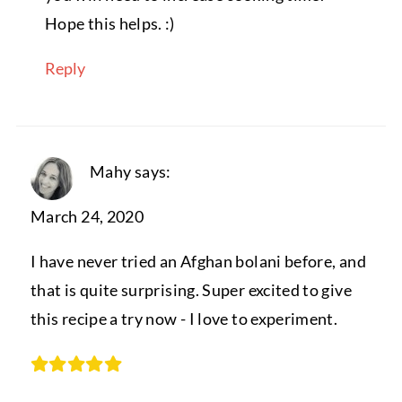
Hope this helps. :)
Reply
Mahy
says:
March 24, 2020
I have never tried an Afghan bolani before, and
that is quite surprising. Super excited to give
this recipe a try now - I love to experiment.