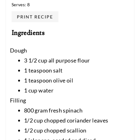
Serves: 8
PRINT RECIPE
Ingredients
Dough
3 1/2 cup all purpose flour
1 teaspoon salt
1 teaspoon olive oil
1 cup water
Filling
800 gram fresh spinach
1/2 cup chopped coriander leaves
1/2 cup chopped scallion