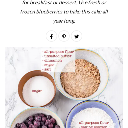
for breakfast or dessert. Use fresh or
frozen blueberries to bake this cake all
year long.