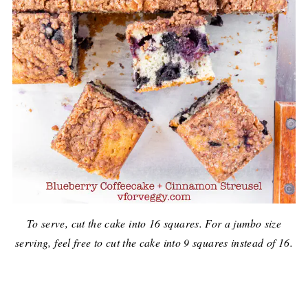
To serve, cut the cake into 16 squares. For a jumbo size
serving, feel free to cut the cake into 9 squares instead of 16.