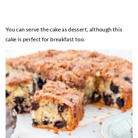
You can serve the cake as dessert, although this
cake is perfect for breakfast too.