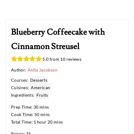
Blueberry Coffeecake with
Cinnamon Streusel
5.0 from 10 reviews
Author:
Anita Jacobson
Courses:
Desserts
Cuisines:
American
Ingredients:
Fruits
Prep Time: 30 mins
Cook Time: 50 mins
Total Time: 1 hour 20 mins
Serves: 16