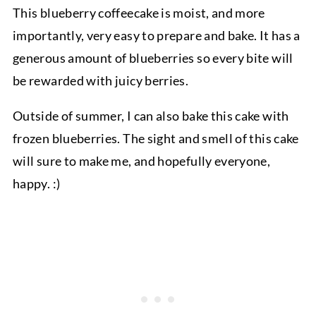
This blueberry coffeecake is moist, and more
importantly, very easy to prepare and bake. It has a
generous amount of blueberries so every bite will
be rewarded with juicy berries.
Outside of summer, I can also bake this cake with
frozen blueberries. The sight and smell of this cake
will sure to make me, and hopefully everyone,
happy. :)