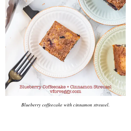
Blueberry coffeecake with cinnamon streusel.