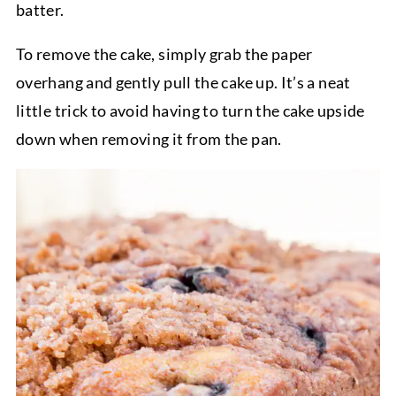
batter.
To remove the cake, simply grab the paper
overhang and gently pull the cake up. It’s a neat
little trick to avoid having to turn the cake upside
down when removing it from the pan.