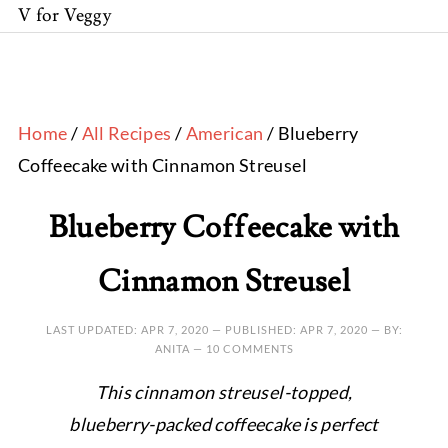
V for Veggy
Home
/
All Recipes
/
American
/ Blueberry
Coffeecake with Cinnamon Streusel
Blueberry Coffeecake with
Cinnamon Streusel
LAST UPDATED:
APR 7, 2020
— PUBLISHED:
APR 7, 2020
— BY:
ANITA —
10 COMMENTS
This cinnamon streusel-topped,
blueberry-packed coffeecake is perfect