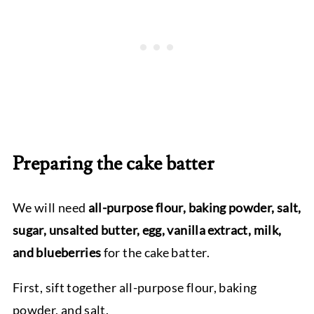
Preparing the cake batter
We will need
all-purpose flour, baking powder, salt,
sugar, unsalted butter, egg, vanilla extract, milk,
and blueberries
for the cake batter.
First, sift together all-purpose flour, baking
powder, and salt.