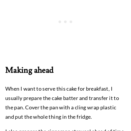
Making ahead
When I want to serve this cake for breakfast, I
usually prepare the cake batter and transfer it to
the pan. Cover the pan with a cling wrap plastic
and put the whole thing in the fridge.