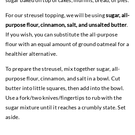
sugar baked on top of cakes, muffins, bread, or pies.
For our streusel topping, we will be using
sugar, all-
purpose flour, cinnamon, salt, and unsalted butter
.
If you wish, you can substitute the all-purpose
flour with an equal amount of ground oatmeal for a
healthier alternative.
To prepare the streusel, mix together sugar, all-
purpose flour, cinnamon, and salt in a bowl. Cut
butter into little squares, then add into the bowl.
Use a fork/two knives/fingertips to rub with the
sugar mixture until it reaches a crumbly state. Set
aside.