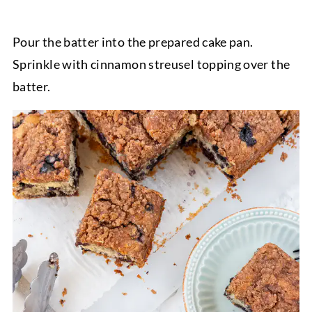
Pour the batter into the prepared cake pan.
Sprinkle with cinnamon streusel topping over the
batter.