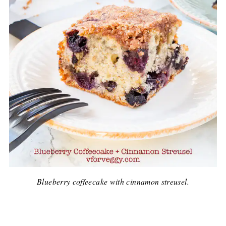
Blueberry coffeecake with cinnamon streusel.