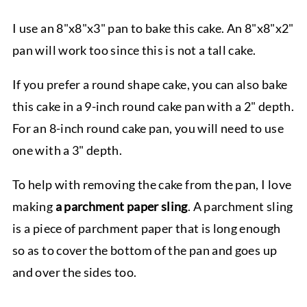
I use an 8"x8"x3" pan to bake this cake. An 8"x8"x2"
pan will work too since this is not a tall cake.
If you prefer a round shape cake, you can also bake
this cake in a 9-inch round cake pan with a 2" depth.
For an 8-inch round cake pan, you will need to use
one with a 3" depth.
To help with removing the cake from the pan, I love
making
a parchment paper sling
. A parchment sling
is a piece of parchment paper that is long enough
so as to cover the bottom of the pan and goes up
and over the sides too.