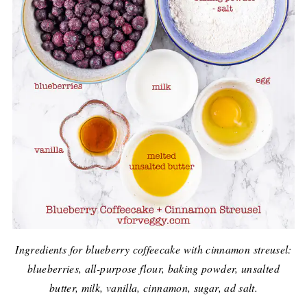
Ingredients for blueberry coffeecake with cinnamon streusel:
blueberries, all-purpose flour, baking powder, unsalted
butter, milk, vanilla, cinnamon, sugar, ad salt.