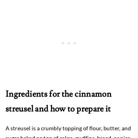
Ingredients for the cinnamon
streusel and how to prepare it
A streusel is a crumbly topping of flour, butter, and