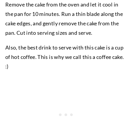
Remove the cake from the oven and let it cool in
the pan for 10 minutes. Run a thin blade along the
cake edges, and gently remove the cake from the
pan. Cut into serving sizes and serve.
Also, the best drink to serve with this cake is a cup
of hot coffee. This is why we call this a coffee cake.
:)