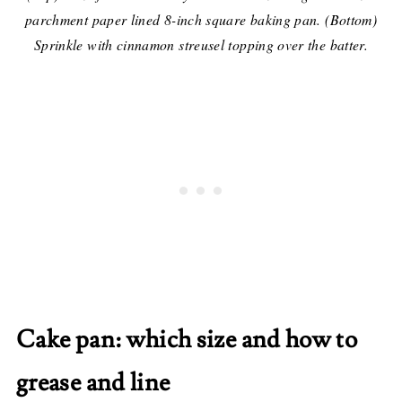
parchment paper lined 8-inch square baking pan. (Bottom)
Sprinkle with cinnamon streusel topping over the batter.
Cake pan: which size and how to
grease and line