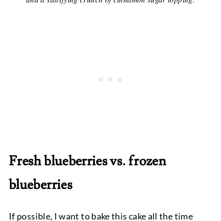
Fresh blueberries vs. frozen
blueberries
If possible, I want to bake this cake all the time