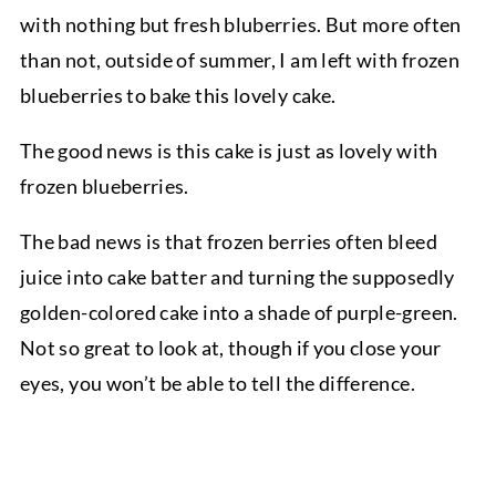
with nothing but fresh bluberries. But more often
than not, outside of summer, I am left with frozen
blueberries to bake this lovely cake.
The good news is this cake is just as lovely with
frozen blueberries.
The bad news is that frozen berries often bleed
juice into cake batter and turning the supposedly
golden-colored cake into a shade of purple-green.
Not so great to look at, though if you close your
eyes, you won’t be able to tell the difference.