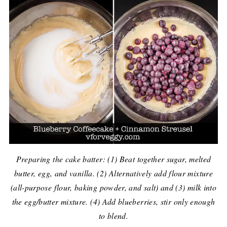
Preparing the cake batter: (1) Beat together sugar, melted
butter, egg, and vanilla. (2) Alternatively add flour mixture
(all-purpose flour, baking powder, and salt) and (3) milk into
the egg/butter mixture. (4) Add blueberries, stir only enough
to blend.