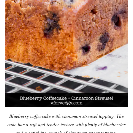
Blueberry coffeecake with cinnamon streusel topping. The
cake has a soft and tender texture with plenty of blueberries
and a satisfying crunch of cinnamon sugar topping.