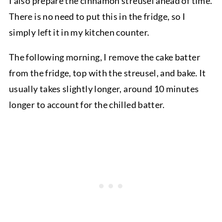
I also prepare the cinnamon streusel ahead of time.
There is no need to put this in the fridge, so I
simply left it in my kitchen counter.
The following morning, I remove the cake batter
from the fridge, top with the streusel, and bake. It
usually takes slightly longer, around 10 minutes
longer to account for the chilled batter.