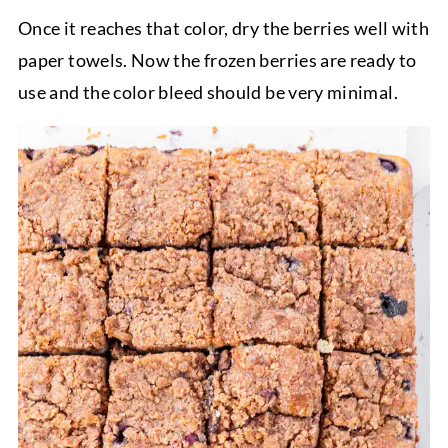
Once it reaches that color, dry the berries well with
paper towels. Now the frozen berries are ready to
use and the color bleed should be very minimal.