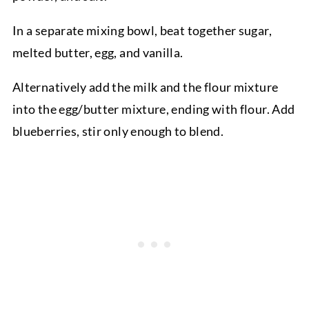
In a separate mixing bowl, beat together sugar,
melted butter, egg, and vanilla.
Alternatively add the milk and the flour mixture
into the egg/butter mixture, ending with flour. Add
blueberries, stir only enough to blend.