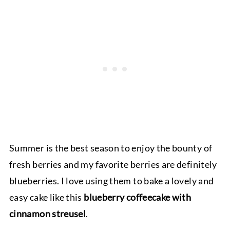
Summer is the best season to enjoy the bounty of
fresh berries and my favorite berries are definitely
blueberries. I love using them to bake a lovely and
easy cake like this
blueberry coffeecake with
cinnamon streusel
.