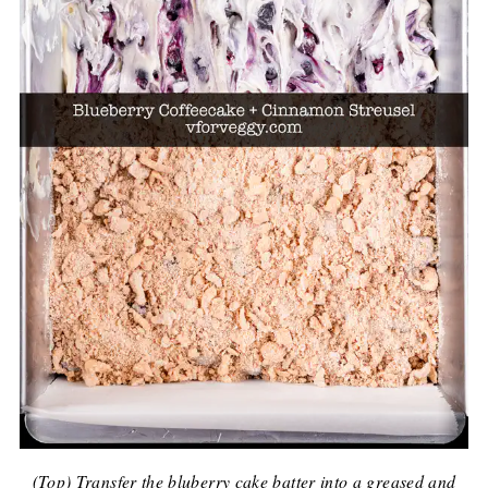
(Top) Transfer the bluberry cake batter into a greased and