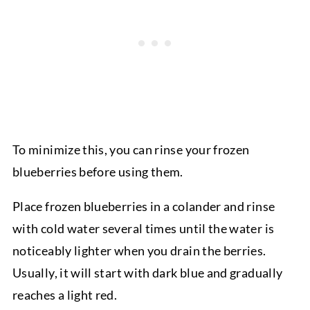
To minimize this, you can rinse your frozen
blueberries before using them.
Place frozen blueberries in a colander and rinse
with cold water several times until the water is
noticeably lighter when you drain the berries.
Usually, it will start with dark blue and gradually
reaches a light red.