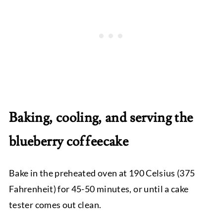
Baking, cooling, and serving the
blueberry coffeecake
Bake in the preheated oven at 190 Celsius (375
Fahrenheit) for 45-50 minutes, or until a cake
tester comes out clean.