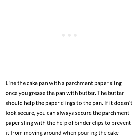
Line the cake pan with a parchment paper sling
once you grease the pan with butter. The butter
should help the paper clings to the pan. If it doesn’t
look secure, you can always secure the parchment
paper sling with the help of binder clips to prevent
it from moving around when pouring the cake