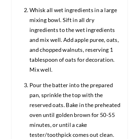
Whisk all wet ingredients in a large
mixing bowl. Sift in all dry
ingredients to the wet ingredients
and mix well. Add apple puree, oats,
and chopped walnuts, reserving 1
tablespoon of oats for decoration.
Mix well.
Pour the batter into the prepared
pan, sprinkle the top with the
reserved oats. Bake in the preheated
oven until golden brown for 50-55
minutes, or until a cake
tester/toothpick comes out clean.