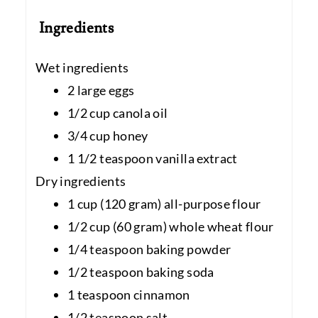
Ingredients
Wet ingredients
2 large eggs
1/2 cup canola oil
3/4 cup honey
1 1/2 teaspoon vanilla extract
Dry ingredients
1 cup (120 gram) all-purpose flour
1/2 cup (60 gram) whole wheat flour
1/4 teaspoon baking powder
1/2 teaspoon baking soda
1 teaspoon cinnamon
1/2 teaspoon salt