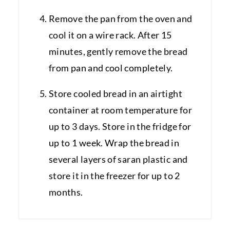
Remove the pan from the oven and
cool it on a wire rack. After 15
minutes, gently remove the bread
from pan and cool completely.
Store cooled bread in an airtight
container at room temperature for
up to 3 days. Store in the fridge for
up to 1 week. Wrap the bread in
several layers of saran plastic and
store it in the freezer for up to 2
months.