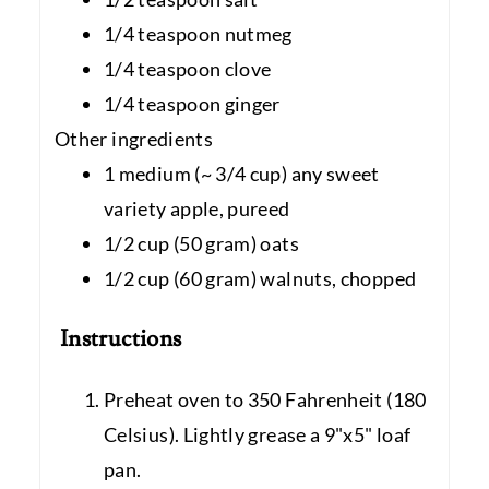
1/4 teaspoon nutmeg
1/4 teaspoon clove
1/4 teaspoon ginger
Other ingredients
1 medium (~ 3/4 cup) any sweet
variety apple, pureed
1/2 cup (50 gram) oats
1/2 cup (60 gram) walnuts, chopped
Instructions
Preheat oven to 350 Fahrenheit (180
Celsius). Lightly grease a 9"x5" loaf
pan.