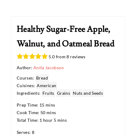
Healthy Sugar-Free Apple,
Walnut, and Oatmeal Bread
5.0 from 8 reviews
Author:
Anita Jacobson
Courses:
Bread
Cuisines:
American
Ingredients:
Fruits
Grains
Nuts and Seeds
Prep Time: 15 mins
Cook Time: 50 mins
Total Time: 1 hour 5 mins
Serves: 8