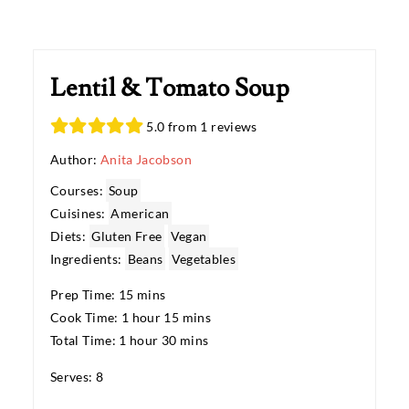
Lentil & Tomato Soup
5.0 from 1 reviews
Author:
Anita Jacobson
Courses:
Soup
Cuisines:
American
Diets:
Gluten Free
Vegan
Ingredients:
Beans
Vegetables
Prep Time: 15 mins
Cook Time: 1 hour 15 mins
Total Time: 1 hour 30 mins
Serves: 8