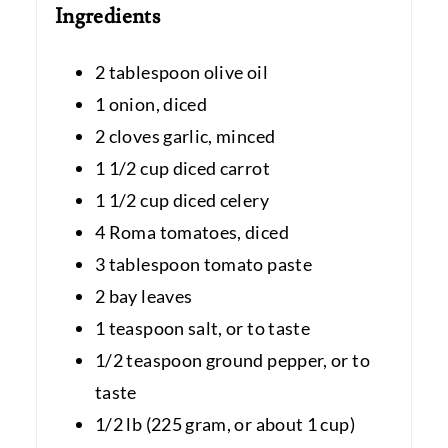
Ingredients
2 tablespoon olive oil
1 onion, diced
2 cloves garlic, minced
1 1/2 cup diced carrot
1 1/2 cup diced celery
4 Roma tomatoes, diced
3 tablespoon tomato paste
2 bay leaves
1 teaspoon salt, or to taste
1/2 teaspoon ground pepper, or to
taste
1/2 lb (225 gram, or about 1 cup)