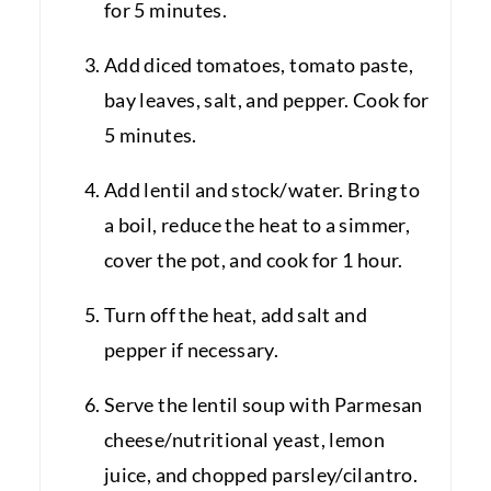
for 5 minutes.
Add diced tomatoes, tomato paste,
bay leaves, salt, and pepper. Cook for
5 minutes.
Add lentil and stock/water. Bring to
a boil, reduce the heat to a simmer,
cover the pot, and cook for 1 hour.
Turn off the heat, add salt and
pepper if necessary.
Serve the lentil soup with Parmesan
cheese/nutritional yeast, lemon
juice, and chopped parsley/cilantro.