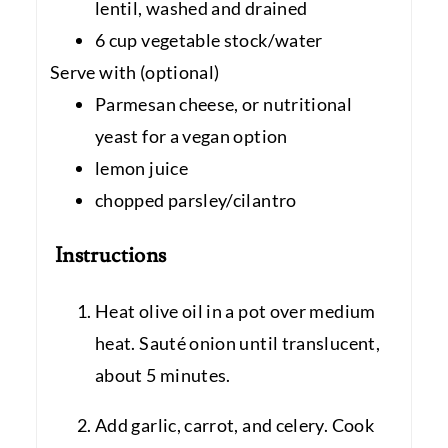
lentil, washed and drained
6 cup vegetable stock/water
Serve with (optional)
Parmesan cheese, or nutritional
yeast for a vegan option
lemon juice
chopped parsley/cilantro
Instructions
Heat olive oil in a pot over medium
heat. Sauté onion until translucent,
about 5 minutes.
Add garlic, carrot, and celery. Cook