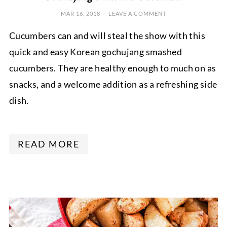
MAR 16, 2018
—
LEAVE A COMMENT
Cucumbers can and will steal the show with this
quick and easy Korean gochujang smashed
cucumbers. They are healthy enough to much on as
snacks, and a welcome addition as a refreshing side
dish.
READ MORE