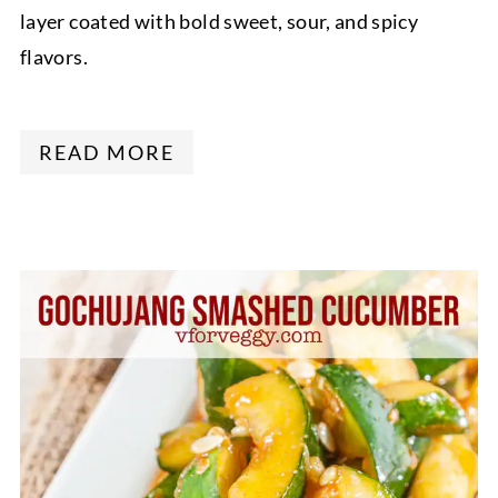
layer coated with bold sweet, sour, and spicy
flavors.
READ MORE