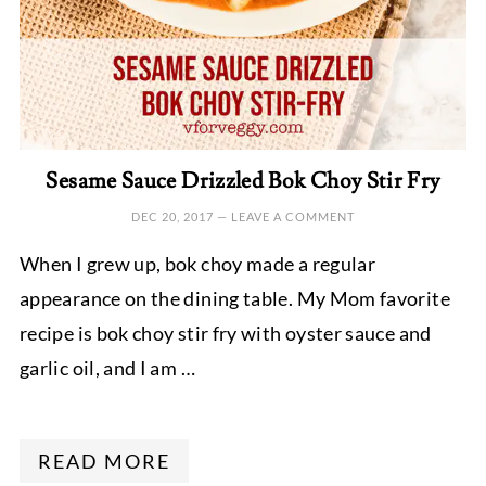
Sesame Sauce Drizzled Bok Choy Stir Fry
DEC 20, 2017
—
LEAVE A COMMENT
When I grew up, bok choy made a regular
appearance on the dining table. My Mom favorite
recipe is bok choy stir fry with oyster sauce and
garlic oil, and I am …
READ MORE