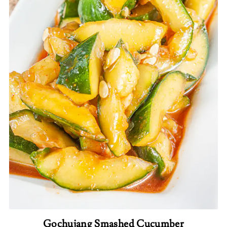
Gochujang Smashed Cucumber