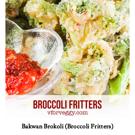
Bakwan Brokoli (Broccoli Fritters)