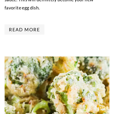
favorite egg dish.
READ MORE