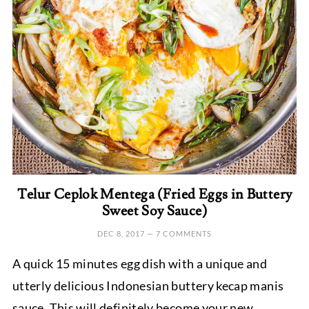
Telur Ceplok Mentega (Fried Eggs in Buttery
Sweet Soy Sauce)
DEC 8, 2017
—
7 COMMENTS
A quick 15 minutes egg dish with a unique and
utterly delicious Indonesian buttery kecap manis
sauce. This will definitely become your new