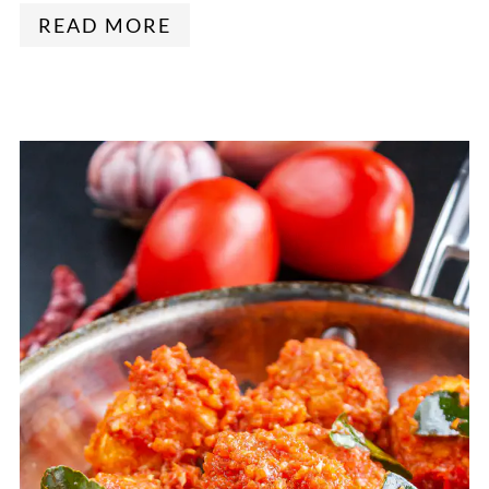
READ MORE