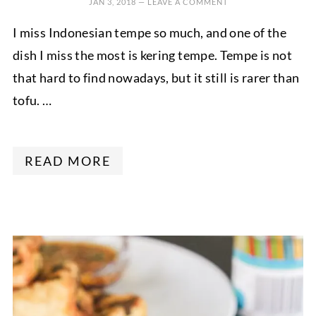
JAN 3, 2018
—
LEAVE A COMMENT
I miss Indonesian tempe so much, and one of the
dish I miss the most is kering tempe. Tempe is not
that hard to find nowadays, but it still is rarer than
tofu. …
READ MORE