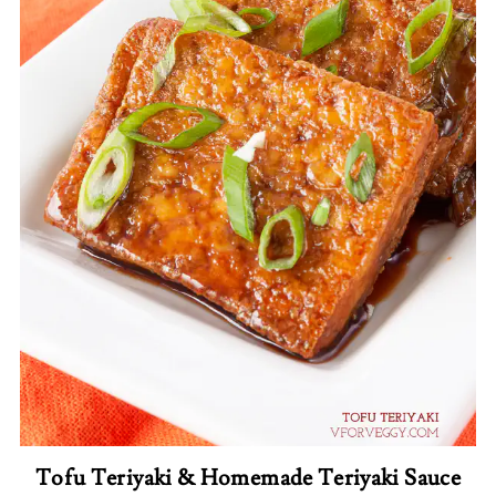
Tofu Teriyaki & Homemade Teriyaki Sauce