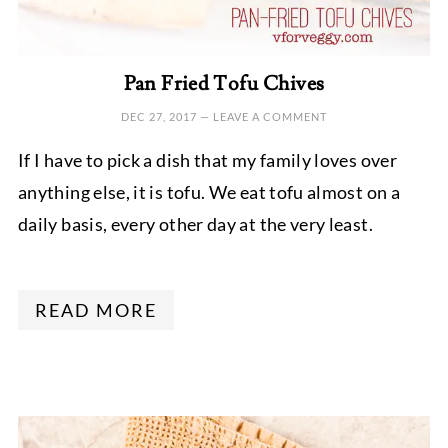
Pan Fried Tofu Chives
DEC 27, 2017
—
LEAVE A COMMENT
If I have to pick a dish that my family loves over
anything else, it is tofu. We eat tofu almost on a
daily basis, every other day at the very least.
READ MORE