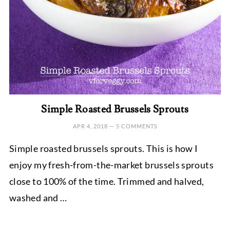
Simple Roasted Brussels Sprouts
APR 4, 2018
—
5 COMMENTS
Simple roasted brussels sprouts. This is how I
enjoy my fresh-from-the-market brussels sprouts
close to 100% of the time. Trimmed and halved,
washed and …