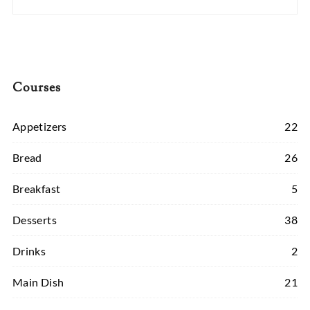
Courses
Appetizers
22
Bread
26
Breakfast
5
Desserts
38
Drinks
2
Main Dish
21