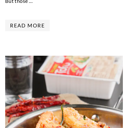
But those …
READ MORE