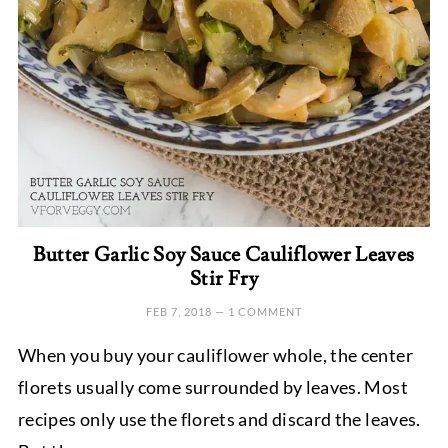
Butter Garlic Soy Sauce Cauliflower Leaves
Stir Fry
FEB 7, 2018
—
1 COMMENT
When you buy your cauliflower whole, the center
florets usually come surrounded by leaves. Most
recipes only use the florets and discard the leaves.