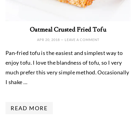
Oatmeal Crusted Fried Tofu
APR 20, 2018
—
LEAVE A COMMENT
Pan-fried tofu is the easiest and simplest way to
enjoy tofu. I love the blandness of tofu, so I very
much prefer this very simple method. Occasionally
I shake …
READ MORE