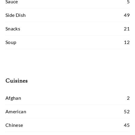
Sauce
5
Side Dish
49
Snacks
21
Soup
12
Cuisines
Afghan
2
American
52
Chinese
45