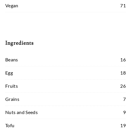
Vegan
71
Ingredients
Beans
16
Egg
18
Fruits
26
Grains
7
Nuts and Seeds
9
Tofu
19