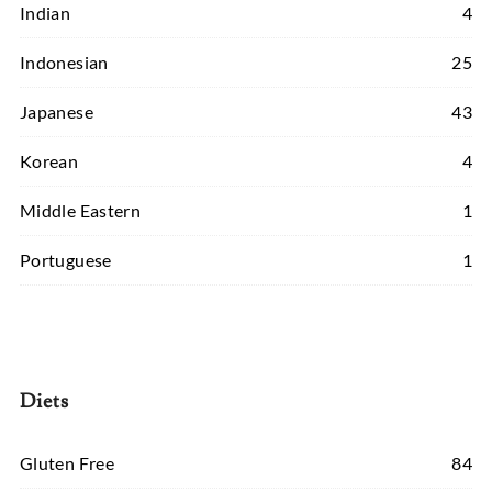
Indian
4
Indonesian
25
Japanese
43
Korean
4
Middle Eastern
1
Portuguese
1
Diets
Gluten Free
84