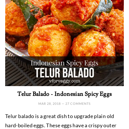
Telur Balado - Indonesian Spicy Eggs
MAR 28, 2018
—
27 COMMENTS
Telur balado is a great dish to upgrade plain old
hard-boiled eggs. These eggs have a crispy outer