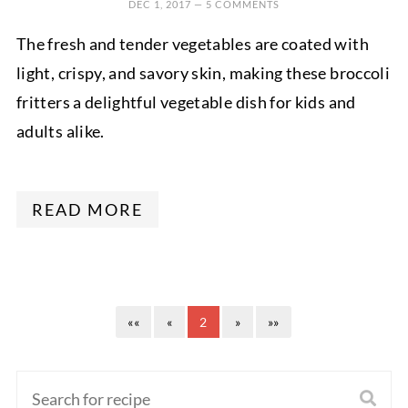
DEC 1, 2017
—
5 COMMENTS
The fresh and tender vegetables are coated with
light, crispy, and savory skin, making these broccoli
fritters a delightful vegetable dish for kids and
adults alike.
READ MORE
««
«
2
»
»»