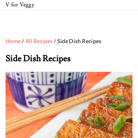
V for Veggy
Home
/
All Recipes
/ Side Dish Recipes
Side Dish Recipes