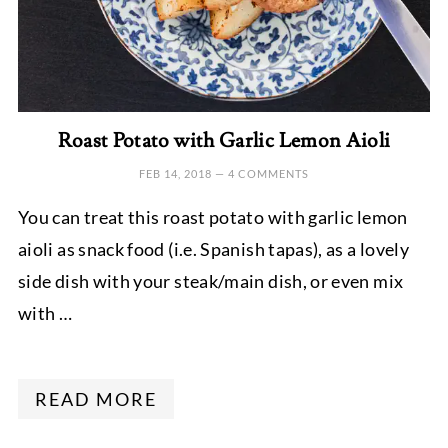
Roast Potato with Garlic Lemon Aioli
FEB 14, 2018
—
4 COMMENTS
You can treat this roast potato with garlic lemon
aioli as snack food (i.e. Spanish tapas), as a lovely
side dish with your steak/main dish, or even mix
with …
READ MORE