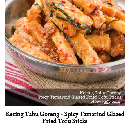
Kering Tahu Goreng - Spicy Tamarind Glazed
Fried Tofu Sticks