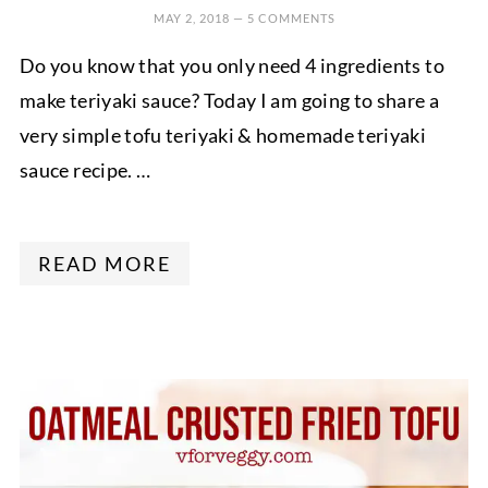
MAY 2, 2018
—
5 COMMENTS
Do you know that you only need 4 ingredients to
make teriyaki sauce? Today I am going to share a
very simple tofu teriyaki & homemade teriyaki
sauce recipe. …
READ MORE