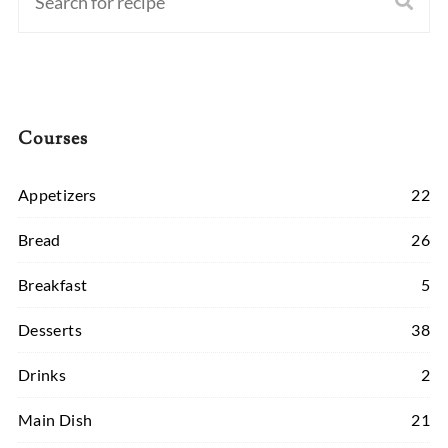
Courses
Appetizers
22
Bread
26
Breakfast
5
Desserts
38
Drinks
2
Main Dish
21