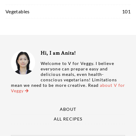
Vegetables
101
Hi, I am Anita!
Welcome to V for Veggy. I believe
everyone can prepare easy and
delicious meals, even health-
conscious vegetarians! Limitations
mean we need to be more creative. Read
about V for
Veggy
ABOUT
ALL RECIPES