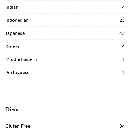
Indian
4
Indonesian
25
Japanese
43
Korean
4
Middle Eastern
1
Portuguese
1
Diets
Gluten Free
84