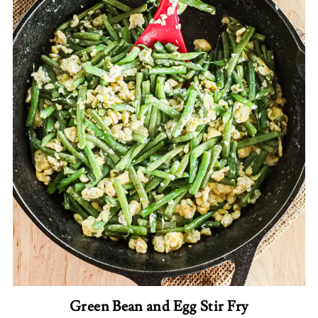
Green Bean and Egg Stir Fry