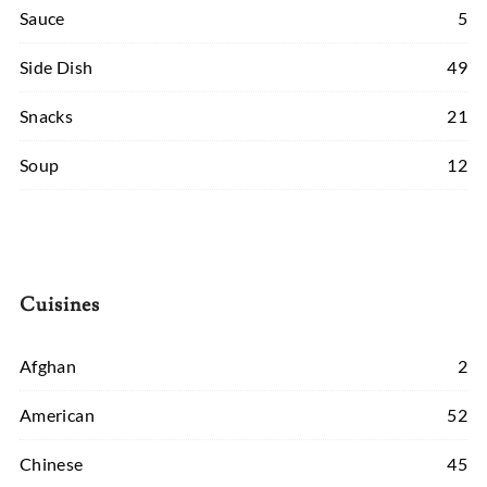
Sauce
5
Side Dish
49
Snacks
21
Soup
12
Cuisines
Afghan
2
American
52
Chinese
45