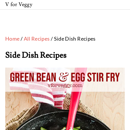
V for Veggy
Home
/
All Recipes
/ Side Dish Recipes
Side Dish Recipes