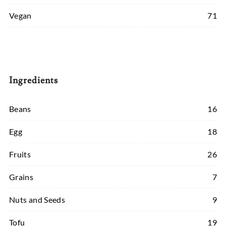
Vegan
71
Ingredients
Beans
16
Egg
18
Fruits
26
Grains
7
Nuts and Seeds
9
Tofu
19