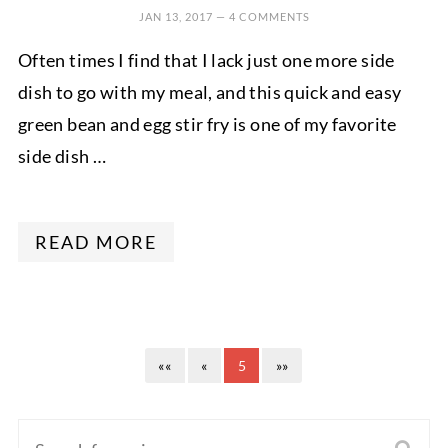
JAN 13, 2017
—
4 COMMENTS
Often times I find that I lack just one more side
dish to go with my meal, and this quick and easy
green bean and egg stir fry is one of my favorite
side dish …
READ MORE
««
«
5
»»