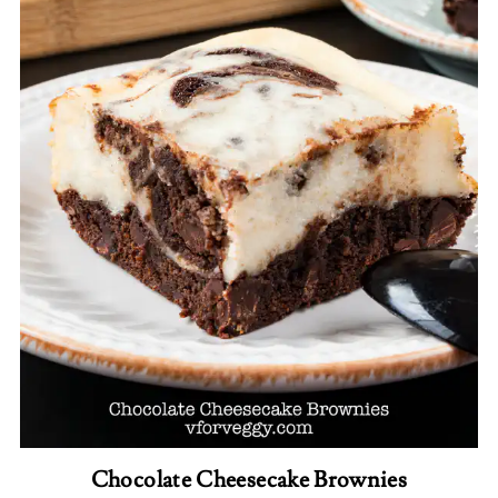
Chocolate Cheesecake Brownies