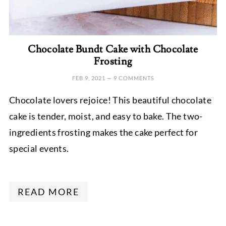
Chocolate Bundt Cake with Chocolate
Frosting
FEB 9, 2021
—
9 COMMENTS
Chocolate lovers rejoice! This beautiful chocolate
cake is tender, moist, and easy to bake. The two-
ingredients frosting makes the cake perfect for
special events.
READ MORE