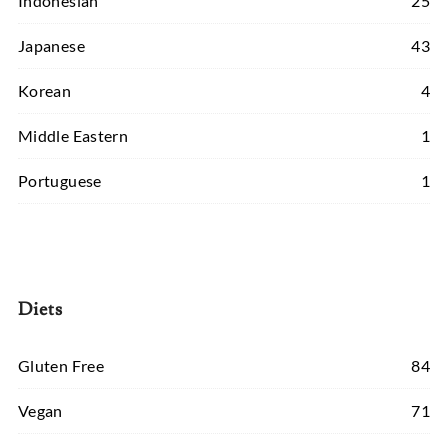
Indonesian
25
Japanese
43
Korean
4
Middle Eastern
1
Portuguese
1
Diets
Gluten Free
84
Vegan
71