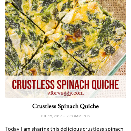
Crustless Spinach Quiche
JUL 19, 2017
—
7 COMMENTS
Today I am sharing this delicious crustless spinach