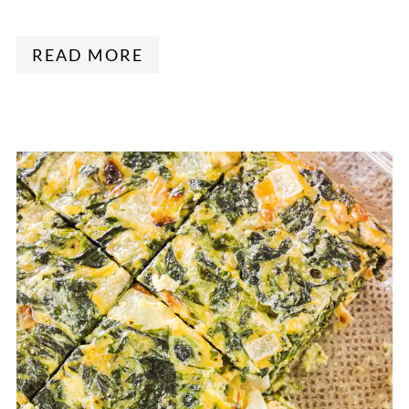
READ MORE