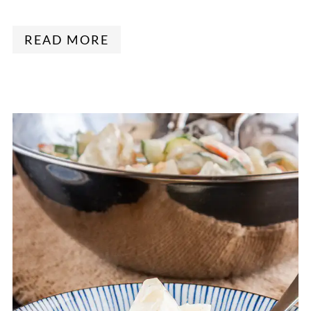
READ MORE