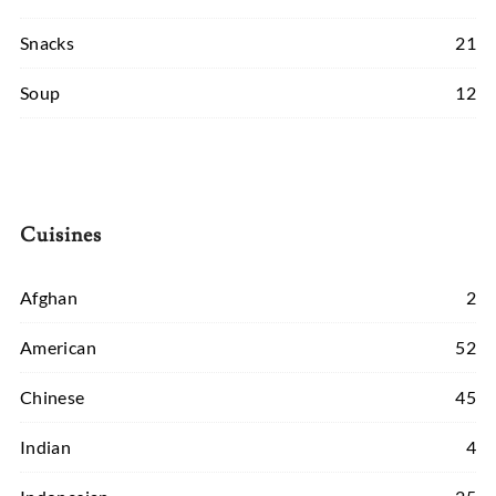
Snacks
21
Soup
12
Cuisines
Afghan
2
American
52
Chinese
45
Indian
4