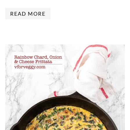
READ MORE