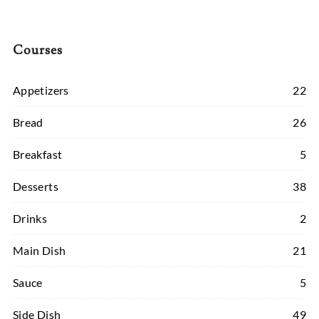
Courses
Appetizers
22
Bread
26
Breakfast
5
Desserts
38
Drinks
2
Main Dish
21
Sauce
5
Side Dish
49