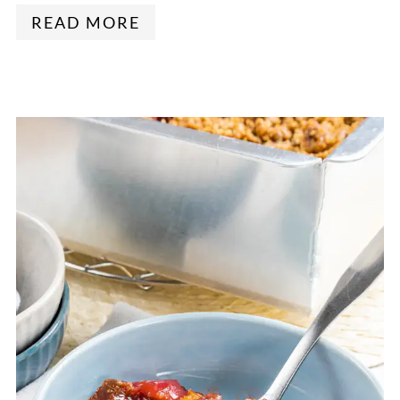
READ MORE