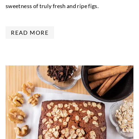
sweetness of truly fresh and ripe figs.
READ MORE