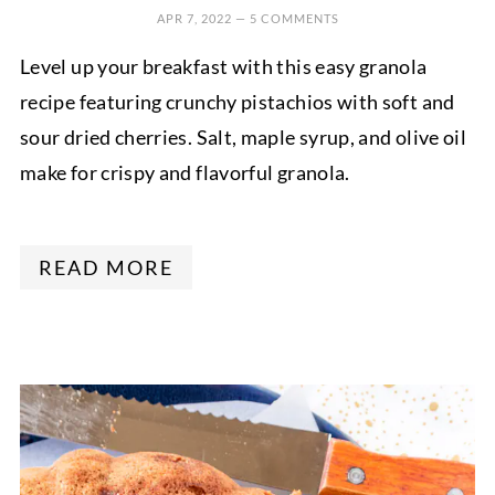
APR 7, 2022
—
5 COMMENTS
Level up your breakfast with this easy granola
recipe featuring crunchy pistachios with soft and
sour dried cherries. Salt, maple syrup, and olive oil
make for crispy and flavorful granola.
READ MORE