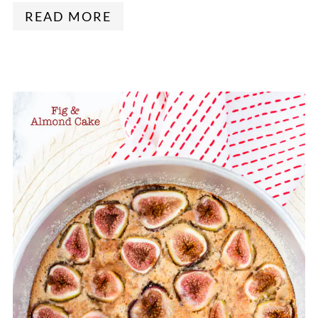
READ MORE