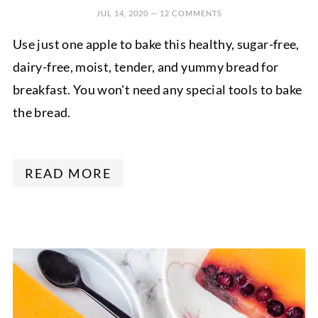
JUL 14, 2020
—
12 COMMENTS
Use just one apple to bake this healthy, sugar-free,
dairy-free, moist, tender, and yummy bread for
breakfast. You won't need any special tools to bake
the bread.
READ MORE