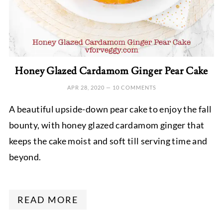
Honey Glazed Cardamom Ginger Pear Cake
APR 28, 2020
—
10 COMMENTS
A beautiful upside-down pear cake to enjoy the fall
bounty, with honey glazed cardamom ginger that
keeps the cake moist and soft till serving time and
beyond.
READ MORE