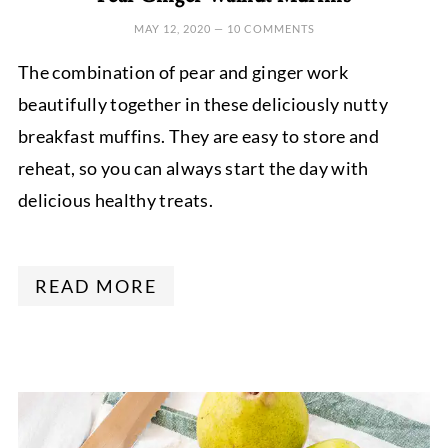
MAY 12, 2020
—
10 COMMENTS
The combination of pear and ginger work
beautifully together in these deliciously nutty
breakfast muffins. They are easy to store and
reheat, so you can always start the day with
delicious healthy treats.
READ MORE