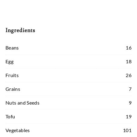
Ingredients
Beans
16
Egg
18
Fruits
26
Grains
7
Nuts and Seeds
9
Tofu
19
Vegetables
101