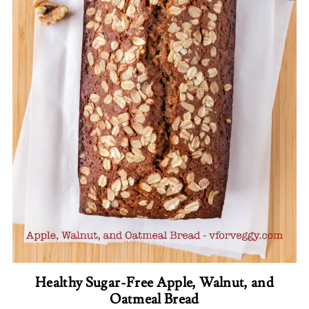
Healthy Sugar-Free Apple, Walnut, and
Oatmeal Bread