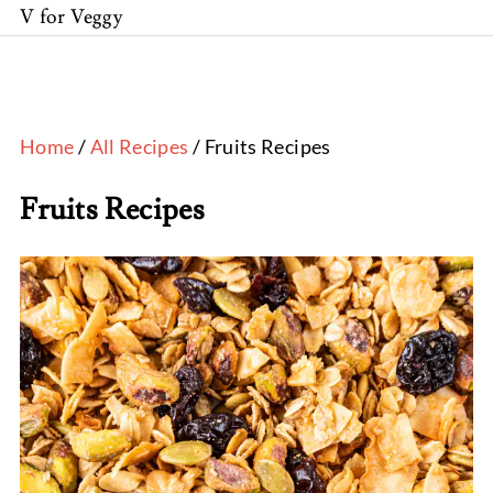
V for Veggy
Home
/
All Recipes
/ Fruits Recipes
Fruits Recipes