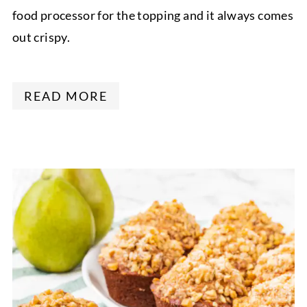
food processor for the topping and it always comes
out crispy.
READ MORE