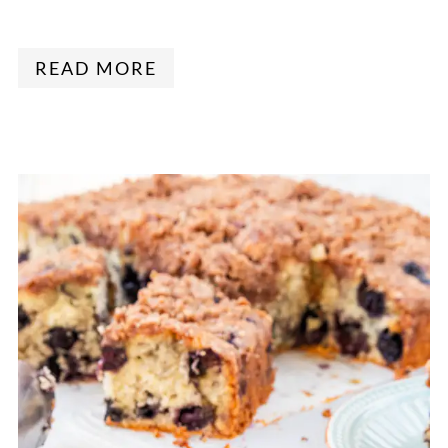
READ MORE