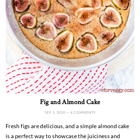
Fig and Almond Cake
SEP 1, 2020
—
4 COMMENTS
Fresh figs are delicious, and a simple almond cake
is a perfect way to showcase the juiciness and