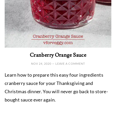
Cranberry Orange Sauce
NOV 24, 2020
—
LEAVE A COMMENT
Learn how to prepare this easy four ingredients
cranberry sauce for your Thanksgiving and
Christmas dinner. You will never go back to store-
bought sauce ever again.