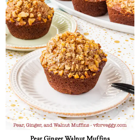
Pear Ginger Walnut Muffins