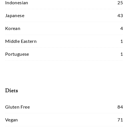
Indonesian
25
Japanese
43
Korean
4
Middle Eastern
1
Portuguese
1
Diets
Gluten Free
84
Vegan
71