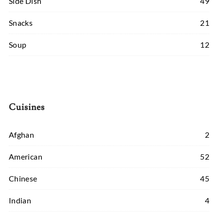
Side Dish
49
Snacks
21
Soup
12
Cuisines
Afghan
2
American
52
Chinese
45
Indian
4