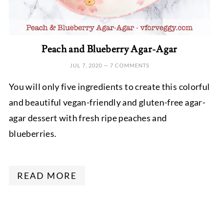
Peach and Blueberry Agar-Agar
JUL 7, 2020
—
7 COMMENTS
You will only five ingredients to create this colorful
and beautiful vegan-friendly and gluten-free agar-
agar dessert with fresh ripe peaches and
blueberries.
READ MORE