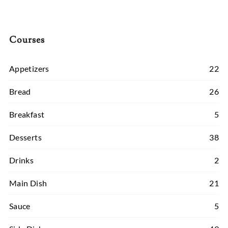
Courses
Appetizers
22
Bread
26
Breakfast
5
Desserts
38
Drinks
2
Main Dish
21
Sauce
5