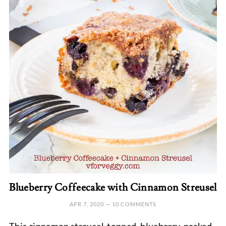
Blueberry Coffeecake with Cinnamon Streusel
APR 7, 2020
—
10 COMMENTS