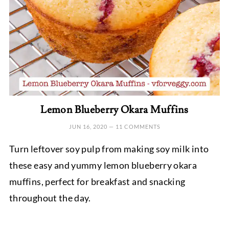
Lemon Blueberry Okara Muffins
JUN 16, 2020
—
11 COMMENTS
Turn leftover soy pulp from making soy milk into
these easy and yummy lemon blueberry okara
muffins, perfect for breakfast and snacking
throughout the day.