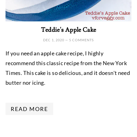
Teddie's Apple Cake
DEC 1, 2020
—
5 COMMENTS
If you need an apple cake recipe, I highly
recommend this classic recipe from the New York
Times. This cake is so delicious, and it doesn't need
butter nor icing.
READ MORE