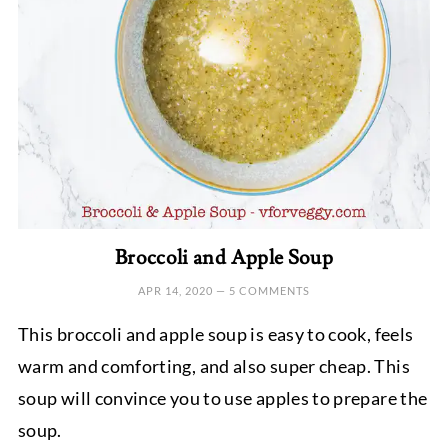
Broccoli and Apple Soup
APR 14, 2020
—
5 COMMENTS
This broccoli and apple soup is easy to cook, feels
warm and comforting, and also super cheap. This
soup will convince you to use apples to prepare the
soup.