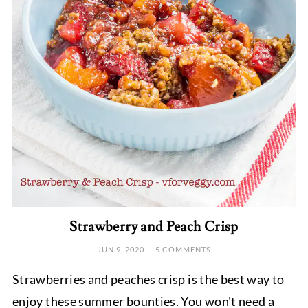
Strawberry and Peach Crisp
JUN 9, 2020
—
5 COMMENTS
Strawberries and peaches crisp is the best way to
enjoy these summer bounties. You won't need a