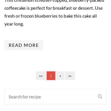
This cinnamon streusel-topped, blueberry-packed
coffeecake is perfect for breakfast or dessert. Use
fresh or frozen blueberries to bake this cake all
year long.
READ MORE
««
1
»
»»