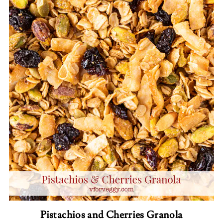
Pistachios and Cherries Granola