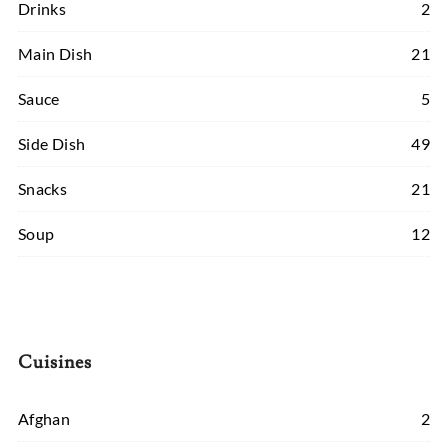
Drinks
2
Main Dish
21
Sauce
5
Side Dish
49
Snacks
21
Soup
12
Cuisines
Afghan
2