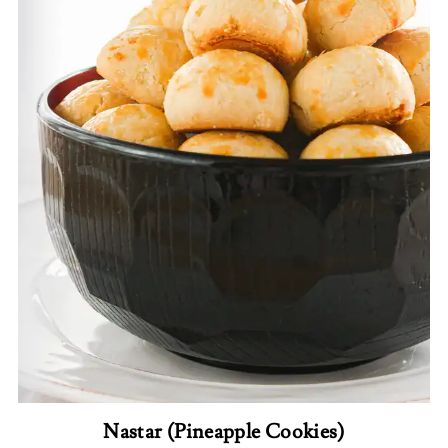
Nastar (Pineapple Cookies)