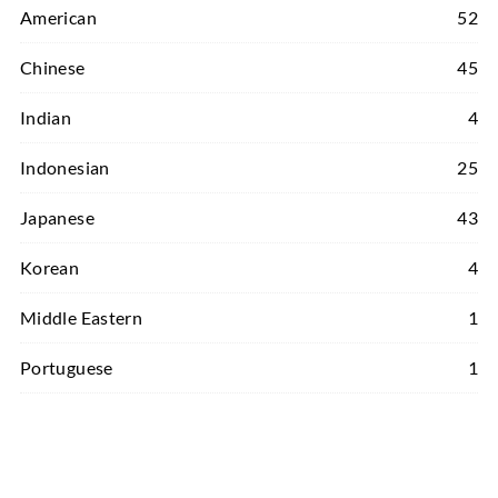
American
52
Chinese
45
Indian
4
Indonesian
25
Japanese
43
Korean
4
Middle Eastern
1
Portuguese
1