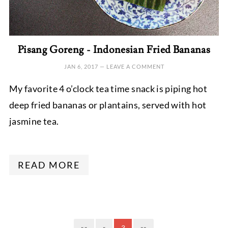
Pisang Goreng - Indonesian Fried Bananas
JAN 6, 2017
—
LEAVE A COMMENT
My favorite 4 o’clock tea time snack is piping hot
deep fried bananas or plantains, served with hot
jasmine tea.
READ MORE
««
«
3
»»