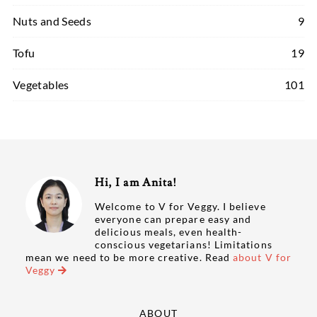
Nuts and Seeds
9
Tofu
19
Vegetables
101
Hi, I am Anita!
Welcome to V for Veggy. I believe
everyone can prepare easy and
delicious meals, even health-
conscious vegetarians! Limitations
mean we need to be more creative. Read
about V for
Veggy
ABOUT