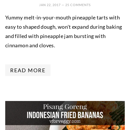
JAN 22, 2017
—
25 COMMENTS
Yummy melt-in-your-mouth pineapple tarts with
easy to shaped dough, won't expand during baking
and filled with pineapple jam bursting with
cinnamon and cloves.
READ MORE