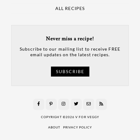
ALL RECIPES
Never miss a recipe!
Subscribe to our mailing list to receive FREE
email updates on the latest recipes.
SUBSCRIBE
COPYRIGHT ©2026 V FOR VEGGY
ABOUT
PRIVACY POLICY