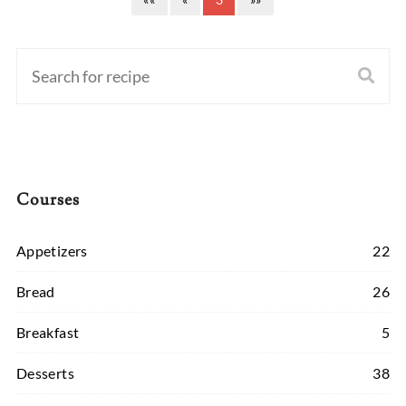
Courses
Appetizers
22
Bread
26
Breakfast
5
Desserts
38