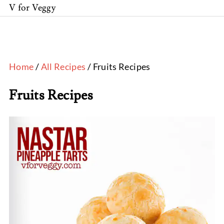
V for Veggy
Home
/
All Recipes
/ Fruits Recipes
Fruits Recipes