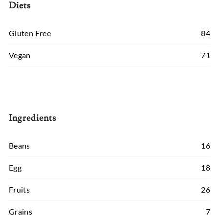
Diets
Gluten Free
84
Vegan
71
Ingredients
Beans
16
Egg
18
Fruits
26
Grains
7