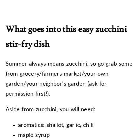
What goes into this easy zucchini
stir-fry dish
Summer always means zucchini, so go grab some
from grocery/farmers market/your own
garden/your neighbor’s garden (ask for
permission first!).
Aside from zucchini, you will need:
aromatics: shallot, garlic, chili
maple syrup