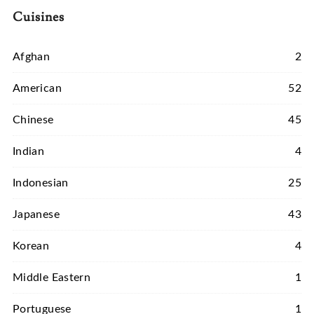
Cuisines
Afghan
2
American
52
Chinese
45
Indian
4
Indonesian
25
Japanese
43
Korean
4
Middle Eastern
1
Portuguese
1