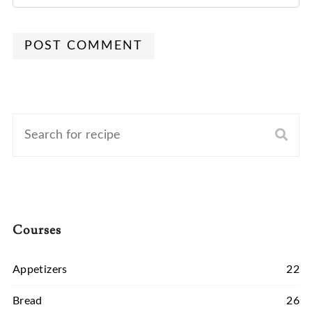
POST COMMENT
Courses
Appetizers
22
Bread
26