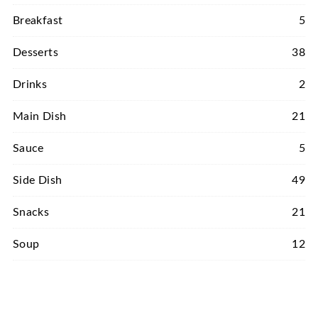
Breakfast
5
Desserts
38
Drinks
2
Main Dish
21
Sauce
5
Side Dish
49
Snacks
21
Soup
12