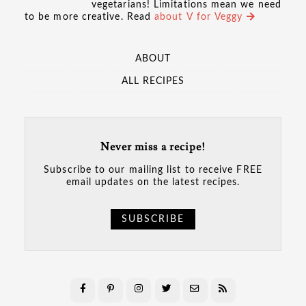
vegetarians! Limitations mean we need
to be more creative. Read
about V for Veggy
ABOUT
ALL RECIPES
Never miss a recipe!
Subscribe to our mailing list to receive FREE
email updates on the latest recipes.
SUBSCRIBE