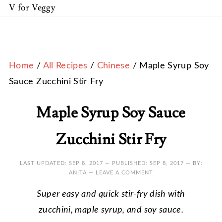
V for Veggy
Home
/
All Recipes
/
Chinese
/ Maple Syrup Soy
Sauce Zucchini Stir Fry
Maple Syrup Soy Sauce
Zucchini Stir Fry
LAST UPDATED:
SEP 8, 2017
— PUBLISHED:
SEP 8, 2017
— BY:
ANITA —
LEAVE A COMMENT
Super easy and quick stir-fry dish with
zucchini, maple syrup, and soy sauce.