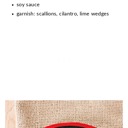
soy sauce
garnish: scallions, cilantro, lime wedges