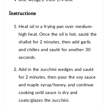
lime wedges, from 1/4 lime
Instructions
Heat oil in a frying pan over medium-
high heat. Once the oil is hot, sauté the
shallot for 2 minutes, then add garlic
and chilies and sauté for another 30
seconds.
Add in the zucchini wedges and sauté
for 2 minutes, then pour the soy sauce
and maple syrup/honey, and continue
cooking until sauce is dry and
coats/glazes the zucchini.