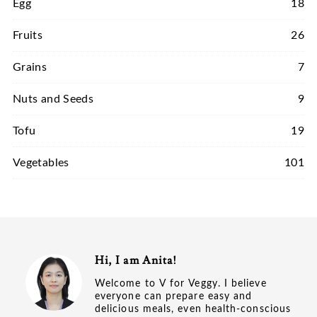
Egg
18
Fruits
26
Grains
7
Nuts and Seeds
9
Tofu
19
Vegetables
101
Hi, I am Anita!
Welcome to V for Veggy. I believe
everyone can prepare easy and
delicious meals, even health-conscious