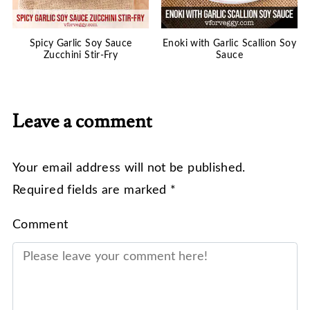
Spicy Garlic Soy Sauce
Enoki with Garlic Scallion Soy
Zucchini Stir-Fry
Sauce
Leave a comment
Your email address will not be published.
Required fields are marked *
Comment