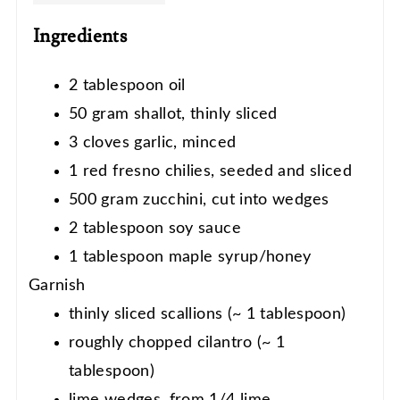
Ingredients
2 tablespoon oil
50 gram shallot, thinly sliced
3 cloves garlic, minced
1 red fresno chilies, seeded and sliced
500 gram zucchini, cut into wedges
2 tablespoon soy sauce
1 tablespoon maple syrup/honey
Garnish
thinly sliced scallions (~ 1 tablespoon)
roughly chopped cilantro (~ 1
tablespoon)