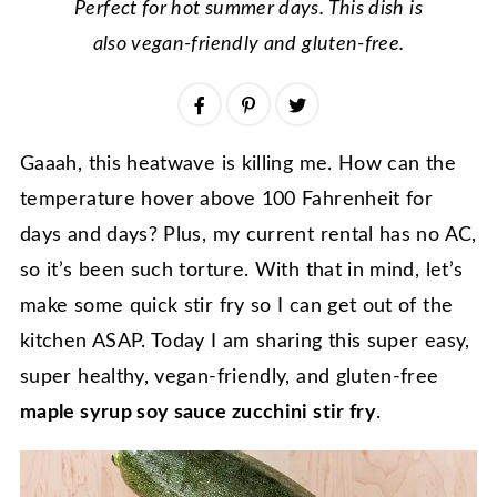
Perfect for hot summer days. This dish is
also vegan-friendly and gluten-free.
Gaaah, this heatwave is killing me. How can the
temperature hover above 100 Fahrenheit for
days and days? Plus, my current rental has no AC,
so it’s been such torture. With that in mind, let’s
make some quick stir fry so I can get out of the
kitchen ASAP. Today I am sharing this super easy,
super healthy, vegan-friendly, and gluten-free
maple syrup soy sauce zucchini stir fry
.