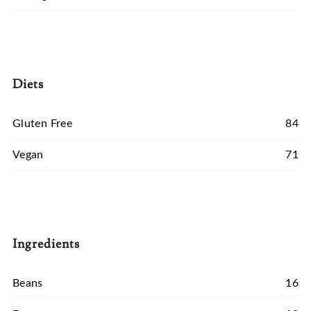
Diets
Gluten Free
84
Vegan
71
Ingredients
Beans
16