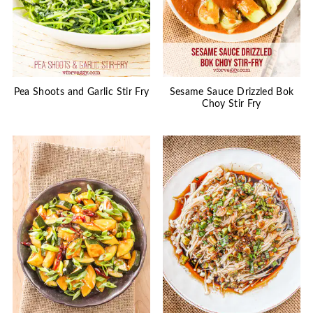
Pea Shoots and Garlic Stir Fry
Sesame Sauce Drizzled Bok
Choy Stir Fry