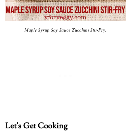
Maple Syrup Soy Sauce Zucchini Stir-Fry.
Let's Get Cooking