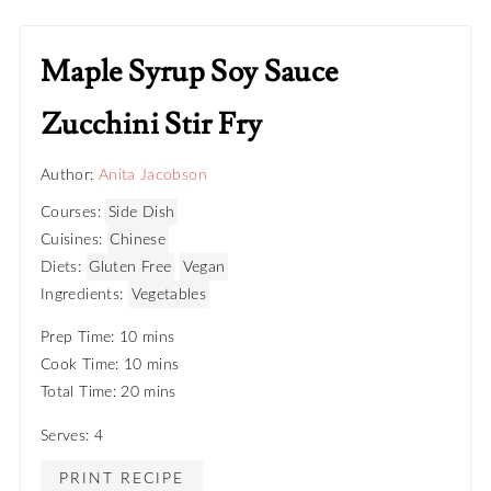
Maple Syrup Soy Sauce
Zucchini Stir Fry
Author:
Anita Jacobson
Courses:
Side Dish
Cuisines:
Chinese
Diets:
Gluten Free
Vegan
Ingredients:
Vegetables
Prep Time: 10 mins
Cook Time: 10 mins
Total Time: 20 mins
Serves: 4
PRINT RECIPE