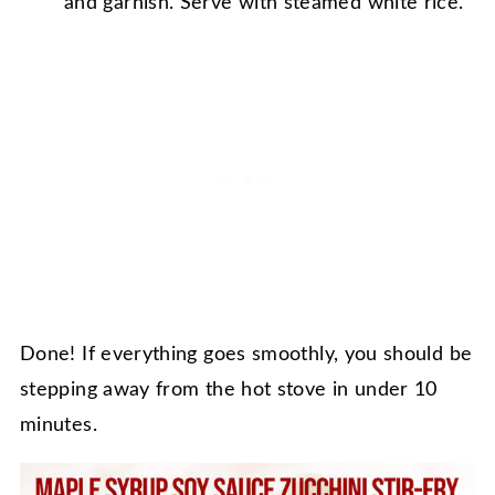
and garnish. Serve with steamed white rice.
Done! If everything goes smoothly, you should be
stepping away from the hot stove in under 10
minutes.