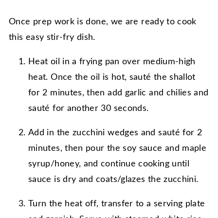
Once prep work is done, we are ready to cook
this easy stir-fry dish.
Heat oil in a frying pan over medium-high
heat. Once the oil is hot, sauté the shallot
for 2 minutes, then add garlic and chilies and
sauté for another 30 seconds.
Add in the zucchini wedges and sauté for 2
minutes, then pour the soy sauce and maple
syrup/honey, and continue cooking until
sauce is dry and coats/glazes the zucchini.
Turn the heat off, transfer to a serving plate