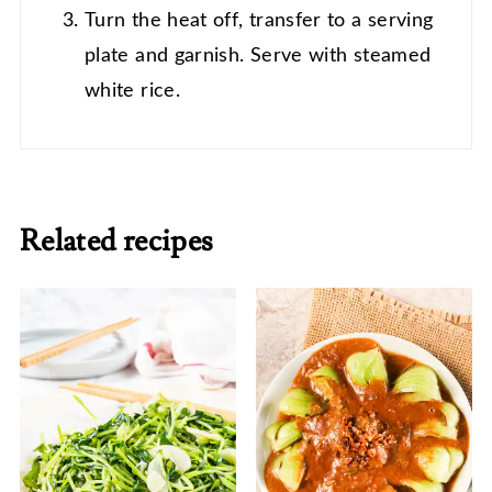
Turn the heat off, transfer to a serving
plate and garnish. Serve with steamed
white rice.
Related recipes