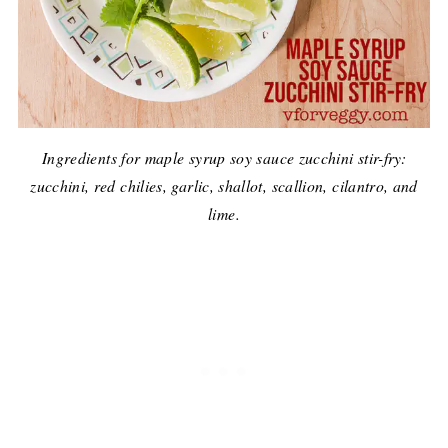
Ingredients for maple syrup soy sauce zucchini stir-fry:
zucchini, red chilies, garlic, shallot, scallion, cilantro, and
lime.