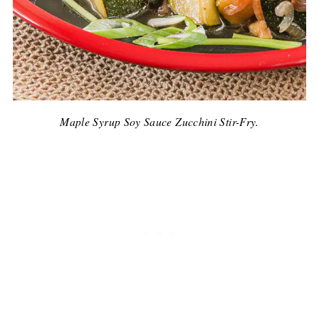
Maple Syrup Soy Sauce Zucchini Stir-Fry.