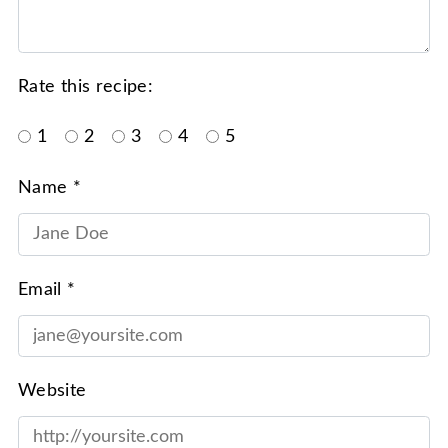
Rate this recipe:
1
2
3
4
5
Name *
Email *
Website